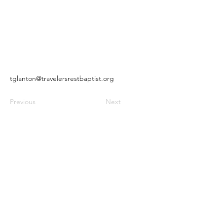
tglanton@travelersrestbaptist.org
Previous
Next
Travelers Rest Missionary Baptist
Church |
(404) 366-4165
2112 Rex Road | Morrow, Georgia
30260
2025 | Designed by
Airoz Digital