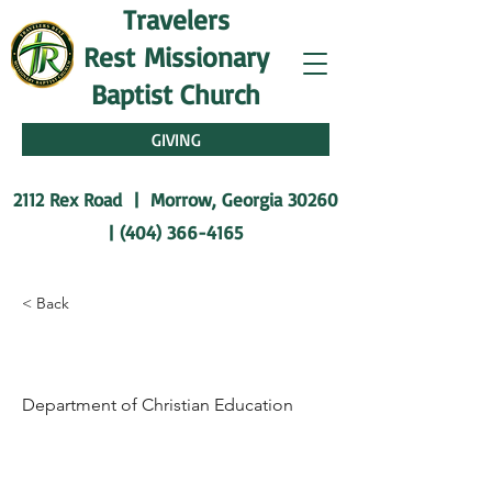
Travelers
Rest
Missionary
Baptist Church
GIVING
2112 Rex Road | Morrow, Georgia 30260
|
(404) 366-4165
< Back
Dr. Thomas Glanton
Department of Christian Education