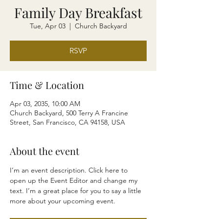
Family Day Breakfast
Tue, Apr 03
  |  
Church Backyard
RSVP
Time & Location
Apr 03, 2035, 10:00 AM
Church Backyard, 500 Terry A Francine
Street, San Francisco, CA 94158, USA
About the event
I’m an event description. Click here to 
open up the Event Editor and change my 
text. I’m a great place for you to say a little 
more about your upcoming event.