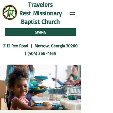
Travelers
Rest
Missionary
Baptist Church
GIVING
2112 Rex Road | Morrow, Georgia 30260
|
(404) 366-4165