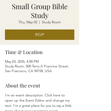
Small Group Bible
Study
Thu, May 03
  |  
Study Room
RSVP
Time & Location
May 03, 2035, 4:00 PM
Study Room, 500 Terry A Francine Street,
San Francisco, CA 94158, USA
About the event
I’m an event description. Click here to 
open up the Event Editor and change my 
text. I’m a great place for you to say a little 
more about your upcoming event.