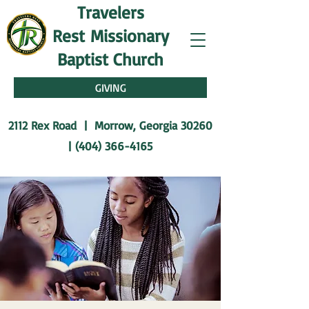
Travelers
Rest
Missionary
Baptist Church
GIVING
2112 Rex Road | Morrow, Georgia 30260
|
(404) 366-4165